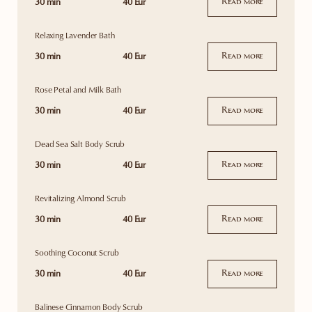
30 min
40 Eur
Read more
Relaxing Lavender Bath
30 min
40 Eur
Read more
Rose Petal and Milk Bath
30 min
40 Eur
Read more
Dead Sea Salt Body Scrub
30 min
40 Eur
Read more
Revitalizing Almond Scrub
30 min
40 Eur
Read more
Soothing Coconut Scrub
30 min
40 Eur
Read more
Balinese Cinnamon Body Scrub