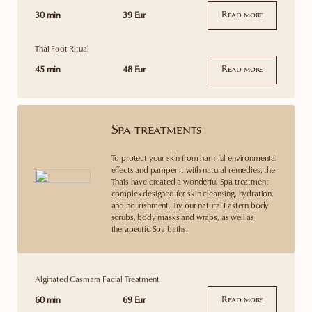
30 min
39 Eur
Read more
Thai Foot Ritual
45 min
48 Eur
Read more
Spa treatments
To protect your skin from harmful environmental
effects and pamper it with natural remedies, the
Thais have created a wonderful Spa treatment
complex designed for skin cleansing, hydration,
and nourishment. Try our natural Eastern body
scrubs, body masks and wraps, as well as
therapeutic Spa baths.
Alginated Casmara Facial Treatment
60 min
69 Eur
Read more