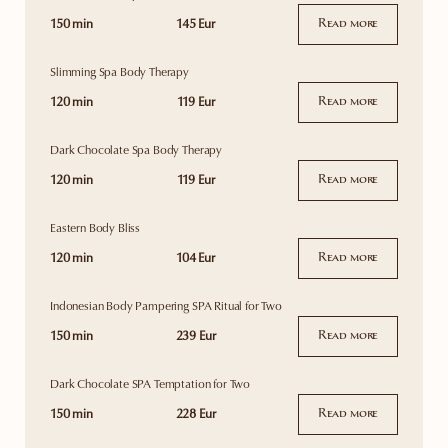
150 min
145 Eur
Read more
Slimming Spa Body Therapy
120 min
119 Eur
Read more
Dark Chocolate Spa Body Therapy
120 min
119 Eur
Read more
Eastern Body Bliss
120 min
104 Eur
Read more
Indonesian Body Pampering SPA Ritual for Two
150 min
239 Eur
Read more
Dark Chocolate SPA Temptation for Two
150 min
228 Eur
Read more