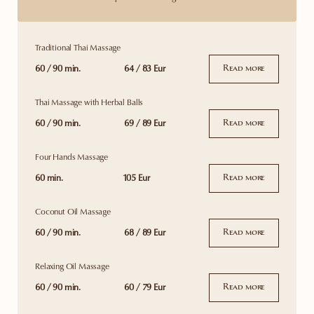
Traditional Thai Massage
60 / 90 min.
64 / 83 Eur
Read more
Thai Massage with Herbal Balls
60 / 90 min.
69 / 89 Eur
Read more
Four Hands Massage
60 min.
105 Eur
Read more
Coconut Oil Massage
60 / 90 min.
68 / 89 Eur
Read more
Relaxing Oil Massage
60 / 90 min.
60 / 79 Eur
Read more