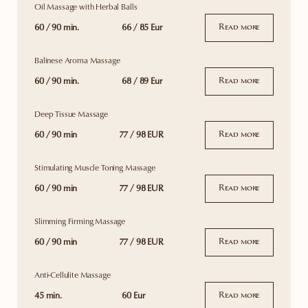
Oil Massage with Herbal Balls
60 / 90 min.
66 / 85 Eur
Read more
Balinese Aroma Massage
60 / 90 min.
68 / 89 Eur
Read more
Deep Tissue Massage
60 / 90 min
77 / 98 EUR
Read more
Stimulating Muscle Toning Massage
60 / 90 min
77 / 98 EUR
Read more
Slimming Firming Massage
60 / 90 min
77 / 98 EUR
Read more
Anti-Cellulite Massage
45 min.
60 Eur
Read more