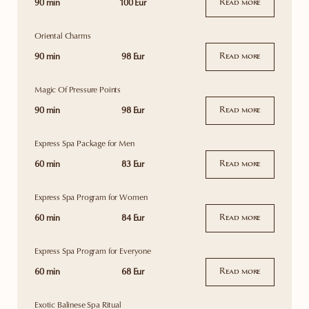
90 min
100 Eur
Read more
Oriental Charms
90 min
98 Eur
Read more
Magic Of Pressure Points
90 min
98 Eur
Read more
Express Spa Package for Men
60 min
83 Eur
Read more
Express Spa Program for Women
60 min
84 Eur
Read more
Express Spa Program for Everyone
60 min
68 Eur
Read more
Exotic Balinese Spa Ritual