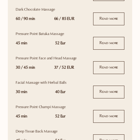
Dark Chocolate Massage
60 / 90 min
66 / 85 EUR
Read more
Pressure Point Batuka Massage
45 min
52 Eur
Read more
Pressure Point Face and Head Massage
30 / 45 min
37 / 52 EUR
Read more
Facial Massage with Herbal Balls
30 min
40 Eur
Read more
Pressure Point Champi Massage
45 min
52 Eur
Read more
Deep Tissue Back Massage