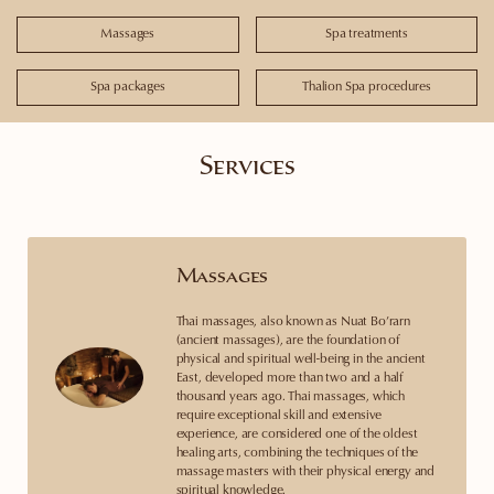
Massages
Spa treatments
0
EN
Spa packages
Thalion Spa procedures
Services
Massages
Thai massages, also known as Nuat Bo’rarn
(ancient massages), are the foundation of
physical and spiritual well-being in the ancient
East, developed more than two and a half
thousand years ago. Thai massages, which
require exceptional skill and extensive
experience, are considered one of the oldest
healing arts, combining the techniques of the
massage masters with their physical energy and
spiritual knowledge.