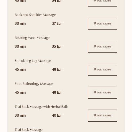
45 min
54 Eur
Read more
Back and Shoulder Massage
30 min
37 Eur
Read more
Relaxing Hand Massage
30 min
35 Eur
Read more
Stimulating Leg Massage
45 min
48 Eur
Read more
Foot Reflexology Massage
45 min
48 Eur
Read more
Thai Back Massage with Herbal Balls
30 min
40 Eur
Read more
Thai Back Massage