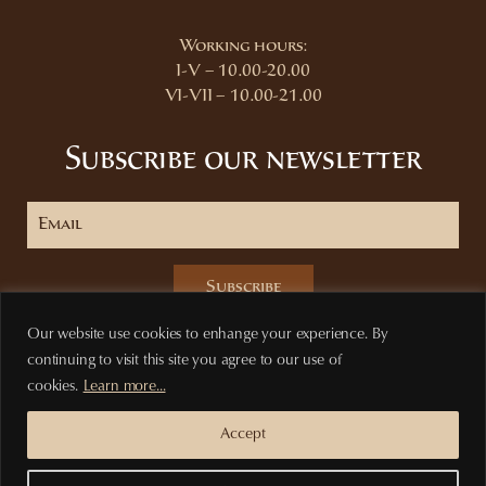
Working hours:
I-V – 10.00-20.00
VI-VII – 10.00-21.00
Subscribe our newsletter
Subscribe
Our website use cookies to enhange your experience. By
continuing to visit this site you agree to our use of
cookies.
Learn more...
Privacy Policy
Terms of purchase
Accept