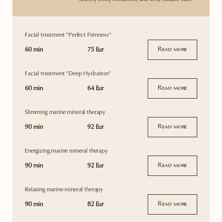
Facial treatment "Perfect Firmness"
60 min
75 Eur
Read more
Facial treatment "Deep Hydration"
60 min
64 Eur
Read more
Slimming marine mineral therapy
90 min
92 Eur
Read more
Energizing marine mineral therapy
90 min
92 Eur
Read more
Relaxing marine mineral therapy
90 min
82 Eur
Read more