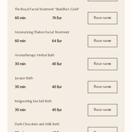
The Royal Facial Treatment "Buddha’s Gold"
60 min
74 Eur
Read more
Moisturizing Thalion Facial Treatment
60 min
64 Eur
Read more
Aromatherapy Herbal Bath
30 min
40 Eur
Read more
Jacuzzi Bath
30 min
40 Eur
Read more
Invigorating Sea Salt Bath
30 min
40 Eur
Read more
Dark Chocolate and Milk Bath