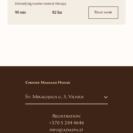
Detoxifying marine mineral therapy
90 min
82 Eur
Read more
Choose Massage House
Šv. Mikalojaus g. 5, Vilnius
Registration:
+370 5 244 4646
info@aziaspa.lt