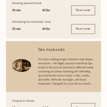
Slimming Seaweed Mask
30 min
40 Eur
Read more
Detoxifying Sea Mud Body Mask
30 min
40 Eur
Read more
Spa packages
For those seeking longer relaxation and unique
sensations – the highly popular multi-hour Spa
rituals in the East are tailored to different needs,
consisting of various nurturing and refreshing
Spa treatments such as body scrubs, masks,
Spa baths, full-body massages, and facial
treatments. Designed for your diverse needs…
Cleopatra’s Dream