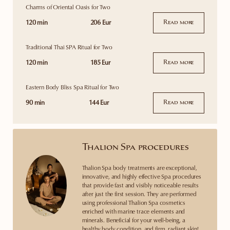
Charms of Oriental Oasis for Two
120 min
206 Eur
Read more
Traditional Thai SPA Ritual for Two
120 min
185 Eur
Read more
Eastern Body Bliss Spa Ritual for Two
90 min
144 Eur
Read more
Thalion Spa procedures
Thalion Spa body treatments are exceptional,
innovative, and highly effective Spa procedures
that provide fast and visibly noticeable results
after just the first session. They are performed
using professional Thalion Spa cosmetics
enriched with marine trace elements and
minerals. Beneficial for your well-being, a
healthy body condition, and firm, radiant skin!