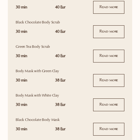
30 min
40 Eur
Read more
Black Chocolate Body Scrub
30 min
40 Eur
Read more
Green Tea Body Scrub
30 min
40 Eur
Read more
Body Mask with Green Clay
30 min
38 Eur
Read more
Body Mask with White Clay
30 min
38 Eur
Read more
Black Chocolate Body Mask
30 min
38 Eur
Read more