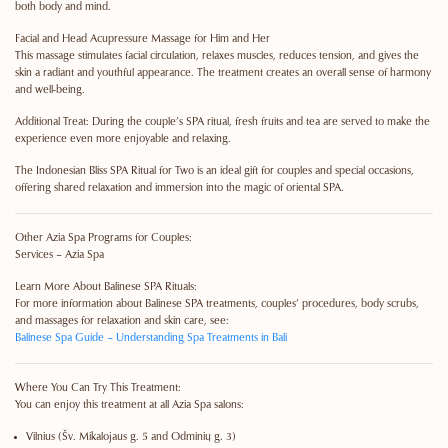
both body and mind.
Facial and Head Acupressure Massage for Him and Her
This massage stimulates facial circulation, relaxes muscles, reduces tension, and gives the
skin a radiant and youthful appearance. The treatment creates an overall sense of harmony
and well-being.
Additional Treat:
During the couple’s SPA ritual, fresh fruits and tea are served to make the
experience even more enjoyable and relaxing.
The Indonesian Bliss SPA Ritual for Two is an ideal gift for couples and special occasions,
offering shared relaxation and immersion into the magic of oriental SPA.
Other Azia Spa Programs for Couples:
Services – Azia Spa
Learn More About Balinese SPA Rituals:
For more information about Balinese SPA treatments, couples’ procedures, body scrubs,
and massages for relaxation and skin care, see:
Balinese Spa Guide – Understanding Spa Treatments in Bali
Where You Can Try This Treatment:
You can enjoy this treatment at all Azia Spa salons:
Vilnius
(Šv. Mikalojaus g. 5 and Odminių g. 3)