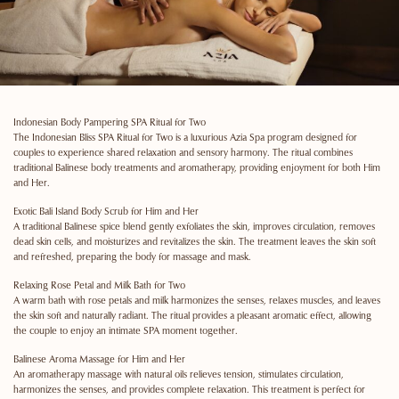
Indonesian Body Pampering SPA Ritual for Two
The Indonesian Bliss SPA Ritual for Two is a luxurious Azia Spa program designed for
couples to experience shared relaxation and sensory harmony. The ritual combines
traditional Balinese body treatments and aromatherapy, providing enjoyment for both Him
and Her.
Exotic Bali Island Body Scrub for Him and Her
A traditional Balinese spice blend gently exfoliates the skin, improves circulation, removes
dead skin cells, and moisturizes and revitalizes the skin. The treatment leaves the skin soft
and refreshed, preparing the body for massage and mask.
Relaxing Rose Petal and Milk Bath for Two
A warm bath with rose petals and milk harmonizes the senses, relaxes muscles, and leaves
the skin soft and naturally radiant. The ritual provides a pleasant aromatic effect, allowing
the couple to enjoy an intimate SPA moment together.
Balinese Aroma Massage for Him and Her
An aromatherapy massage with natural oils relieves tension, stimulates circulation,
harmonizes the senses, and provides complete relaxation. This treatment is perfect for