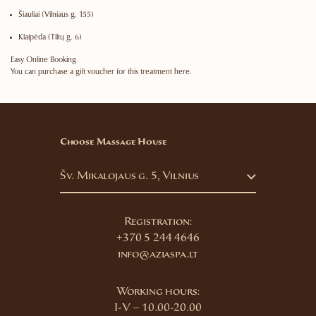
Šiauliai
(Vilniaus g. 155)
Klaipėda
(Tiltų g. 6)
Easy Online Booking
You can purchase a gift voucher for this treatment here.
Choose Massage House
Šv. Mikalojaus g. 5, Vilnius
Registration:
+370 5 244 4646
info@aziaspa.lt
Working hours:
I-V – 10.00-20.00