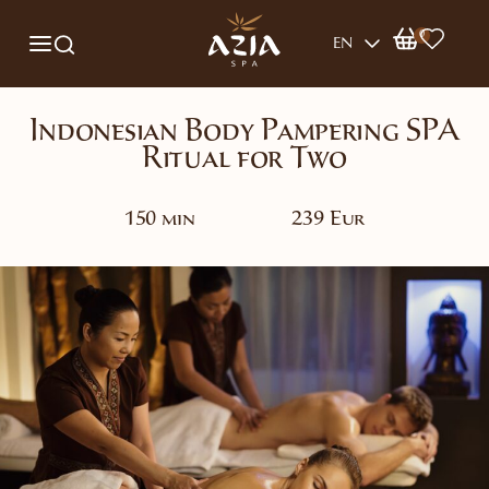
0
EN
Indonesian Body Pampering SPA
Ritual for Two
150 min
239 Eur