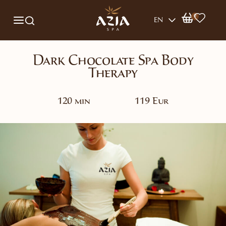
0
EN
Dark Chocolate Spa Body
Therapy
120 min
119 Eur