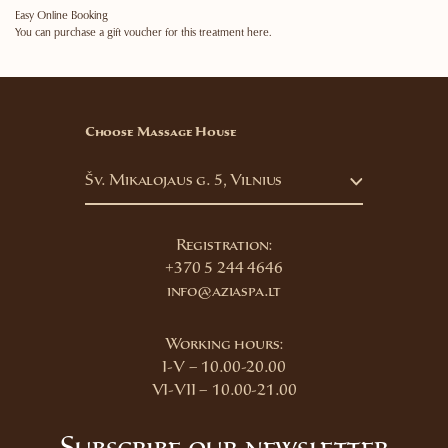
Easy Online Booking
You can purchase a gift voucher for this treatment here.
Choose Massage House
Šv. Mikalojaus g. 5, Vilnius
Registration:
+370 5 244 4646
info@aziaspa.lt
Working hours:
I-V – 10.00-20.00
VI-VII – 10.00-21.00