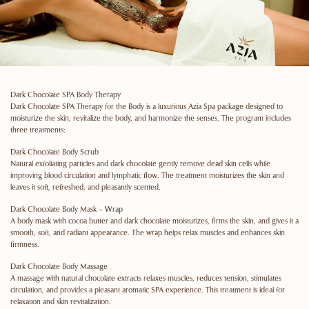
Dark Chocolate SPA Body Therapy
Dark Chocolate SPA Therapy for the Body is a luxurious Azia Spa package designed to
moisturize the skin, revitalize the body, and harmonize the senses. The program includes
three treatments:
Dark Chocolate Body Scrub
Natural exfoliating particles and dark chocolate gently remove dead skin cells while
improving blood circulation and lymphatic flow. The treatment moisturizes the skin and
leaves it soft, refreshed, and pleasantly scented.
Dark Chocolate Body Mask – Wrap
A body mask with cocoa butter and dark chocolate moisturizes, firms the skin, and gives it a
smooth, soft, and radiant appearance. The wrap helps relax muscles and enhances skin
firmness.
Dark Chocolate Body Massage
A massage with natural chocolate extracts relaxes muscles, reduces tension, stimulates
circulation, and provides a pleasant aromatic SPA experience. This treatment is ideal for
relaxation and skin revitalization.