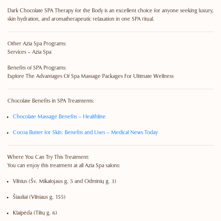
Dark Chocolate SPA Therapy for the Body is an excellent choice for anyone seeking luxury,
skin hydration, and aromatherapeutic relaxation in one SPA ritual.
Other Azia Spa Programs:
Services – Azia Spa
Benefits of SPA Programs:
Explore The Advantages Of Spa Massage Packages For Ultimate Wellness
Chocolate Benefits in SPA Treatments:
Chocolate Massage Benefits – Healthline
Cocoa Butter for Skin: Benefits and Uses – Medical News Today
Where You Can Try This Treatment:
You can enjoy this treatment at all Azia Spa salons:
Vilnius
(Šv. Mikalojaus g. 5 and Odminių g. 3)
Šiauliai
(Vilniaus g. 155)
Klaipėda
(Tiltų g. 6)