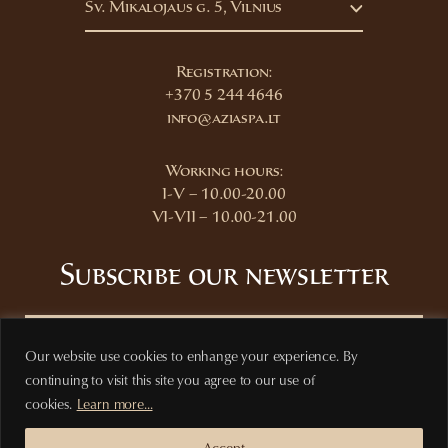
Šv. Mikalojaus g. 5, Vilnius
Registration:
+370 5 244 4646
info@aziaspa.lt
Working hours:
I-V – 10.00-20.00
VI-VII – 10.00-21.00
Subscribe our newsletter
Our website use cookies to enhange your experience. By
continuing to visit this site you agree to our use of
Subscribe
cookies.
Learn more...