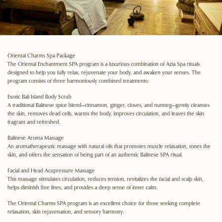
Oriental Charms Spa Package
The Oriental Enchantment SPA program is a luxurious combination of Azia Spa rituals
designed to help you fully relax, rejuvenate your body, and awaken your senses. The
program consists of three harmoniously combined treatments:
Exotic Bali Island Body Scrub
A traditional Balinese spice blend—cinnamon, ginger, cloves, and nutmeg—gently cleanses
the skin, removes dead cells, warms the body, improves circulation, and leaves the skin
fragrant and refreshed.
Balinese Aroma Massage
An aromatherapeutic massage with natural oils that promotes muscle relaxation, tones the
skin, and offers the sensation of being part of an authentic Balinese SPA ritual.
Facial and Head Acupressure Massage
This massage stimulates circulation, reduces tension, revitalizes the facial and scalp skin,
helps diminish fine lines, and provides a deep sense of inner calm.
The Oriental Charms SPA program is an excellent choice for those seeking complete
relaxation, skin rejuvenation, and sensory harmony.