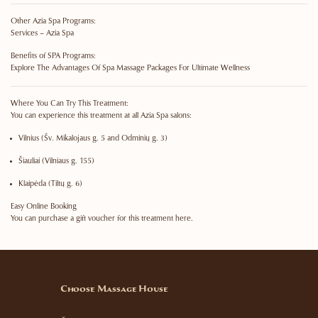
Other Azia Spa Programs:
Services – Azia Spa
Benefits of SPA Programs:
Explore The Advantages Of Spa Massage Packages For Ultimate Wellness
Where You Can Try This Treatment:
You can experience this treatment at all Azia Spa salons:
Vilnius
(Šv. Mikalojaus g. 5 and Odminių g. 3)
Šiauliai
(Vilniaus g. 155)
Klaipėda
(Tiltų g. 6)
Easy Online Booking
You can purchase a gift voucher for this treatment here.
Choose Massage House