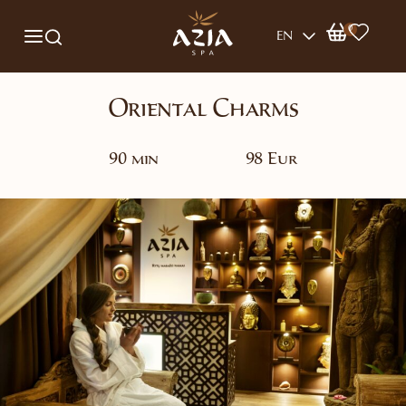
0
EN
Oriental Charms
90 min
98 Eur