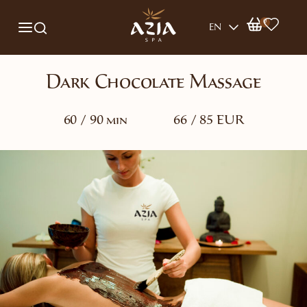
0
EN
Dark Chocolate Massage
60 / 90 min
66 / 85 EUR