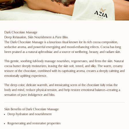
Dark Chocolate Massage
Deep Relaxation, Skin Nourishment & Pure Bliss
The
Dark Chocolate Massage
is a luxurious ritual known for its rich cocoa composition,
seductive aroma, and powerful energizing and mood-enhancing effects. Cocoa has long
been praised as a natural aphrodisiac and a source of wellbeing, beauty, and radiant skin.
This gentle, soothing full-body massage nourishes, regenerates, and firms the skin. Natural
cocoa butter deeply moisturizes, leaving the skin soft, toned, and silky. The warm, creamy
texture of the chocolate, combined with its captivating aroma, creates a deeply calming and
emotionally uplifting experience.
The
deep color, delicate warmth, and intoxicating scent
of the chocolate fully relax the
body and mind, reduce physical tension, and help restore emotional balance—creating a
sensation of pure indulgence and bliss.
Skin Benefits of Dark Chocolate Massage
Deep hydration and nourishment
Regenerating and restorative properties