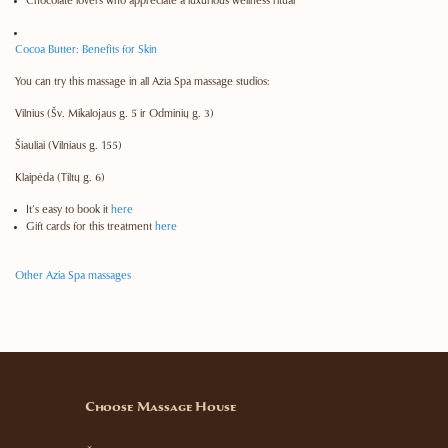
Chocolate lovers who appreciate a luxurious wellness ritual
Cocoa Butter: Benefits for Skin
You can try this massage in all Azia Spa massage studios:
Vilnius
(Šv. Mikalojaus g. 5 ir Odminių g. 3)
Šiauliai
(Vilniaus g. 155)
Klaipėda
(Tiltų g. 6)
It’s easy to book it
here
Gift cards for this treatment
here
Other Azia Spa massages
Choose Massage House