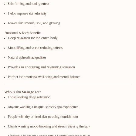
Skin firming and toning effect
Helps improve skin elasticity
Leaves skin smooth, soft, and glowing
Emotional & Body Benefits
Deep relaxation for the entire body
Mood-lifting and stress-reducing effects
Natural aphrodisiac qualities
Provides an energizing and revitalizing sensation
Perfect for emotional well-being and mental balance
Who Is This Massage For?
Those seeking deep relaxation
Anyone wanting a unique, sensory spa experience
People with dry or tired skin needing nourishment
Clients wanting mood-boosting and stress-relieving therapy