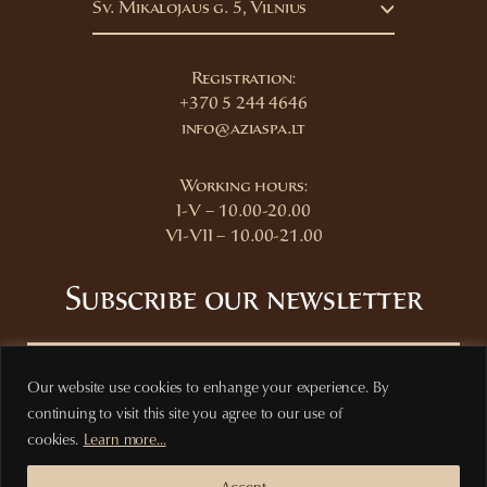
Šv. Mikalojaus g. 5, Vilnius
Registration:
+370 5 244 4646
info@aziaspa.lt
Working hours:
I-V – 10.00-20.00
VI-VII – 10.00-21.00
Subscribe our newsletter
Our website use cookies to enhange your experience. By
continuing to visit this site you agree to our use of
Subscribe
cookies.
Learn more...