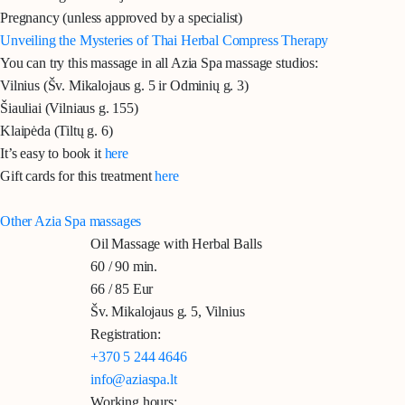
Pregnancy (unless approved by a specialist)
Unveiling the Mysteries of Thai Herbal Compress Therapy
You can try this massage in all Azia Spa massage studios:
Vilnius
(Šv. Mikalojaus g. 5 ir Odminių g. 3)
Šiauliai
(Vilniaus g. 155)
Klaipėda
(Tiltų g. 6)
It’s easy to book it
here
Gift cards for this treatment
here
Other Azia Spa massages
Oil Massage with Herbal Balls
60 / 90 min.
66 / 85 Eur
Šv. Mikalojaus g. 5, Vilnius
Registration:
+370 5 244 4646
info@aziaspa.lt
Working hours: