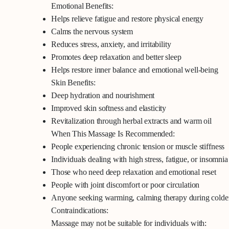
Emotional Benefits:
Helps relieve fatigue and restore physical energy
Calms the nervous system
Reduces stress, anxiety, and irritability
Promotes deep relaxation and better sleep
Helps restore inner balance and emotional well-being
Skin Benefits:
Deep hydration and nourishment
Improved skin softness and elasticity
Revitalization through herbal extracts and warm oil
When This Massage Is Recommended:
People experiencing chronic tension or muscle stiffness
Individuals dealing with high stress, fatigue, or insomnia
Those who need deep relaxation and emotional reset
People with joint discomfort or poor circulation
Anyone seeking warming, calming therapy during colde
Contraindications:
Massage may not be suitable for individuals with: