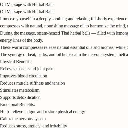
Oil Massage with Herbal Balls
Oil Massage with Herbal Balls
Immerse yourself in a deeply soothing and relaxing full-body experience d
compresses with natural, nourishing massage oil to harmonize the mind, r
During the massage, steam-heated Thai herbal balls — filled with lemongr
energy lines of the body.
These warm compresses release natural essential oils and aromas, while t
The synergy of heat, herbs, and oil helps calm the nervous system, melt a
Physical Benefits:
Relieves muscle and joint pain
Improves blood circulation
Reduces muscle stiffness and tension
Stimulates metabolism
Supports detoxification
Emotional Benefits:
Helps relieve fatigue and restore physical energy
Calms the nervous system
Reduces stress, anxiety, and irritability