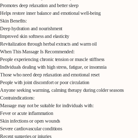
Promotes deep relaxation and better sleep
Helps restore inner balance and emotional well-being
Skin Benefits:
Deep hydration and nourishment
Improved skin softness and elasticity
Revitalization through herbal extracts and warm oil
When This Massage Is Recommended:
People experiencing chronic tension or muscle stiffness
Individuals dealing with high stress, fatigue, or insomnia
Those who need deep relaxation and emotional reset
People with joint discomfort or poor circulation
Anyone seeking warming, calming therapy during colder seasons
Contraindications:
Massage may not be suitable for individuals with:
Fever or acute inflammation
Skin infections or open wounds
Severe cardiovascular conditions
Recent surgeries or injuries