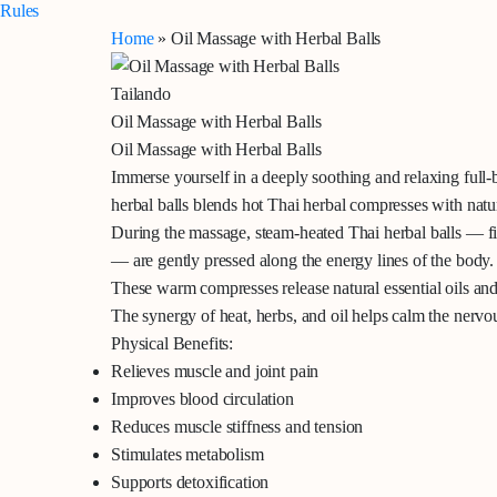
Rules
Home
»
Oil Massage with Herbal Balls
Tailando
Oil Massage with Herbal Balls
Oil Massage with Herbal Balls
Immerse yourself in a deeply soothing and relaxing full-
herbal balls
blends hot Thai herbal compresses with natur
During the massage, steam-heated Thai herbal balls — fil
— are gently pressed along the energy lines of the body.
These warm compresses release natural essential oils and
The synergy of heat, herbs, and oil helps calm the nervo
Physical Benefits:
Relieves muscle and joint pain
Improves blood circulation
Reduces muscle stiffness and tension
Stimulates metabolism
Supports detoxification