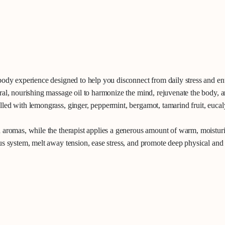
body experience designed to help you disconnect from daily stress and ent
al, nourishing massage oil to harmonize the mind, rejuvenate the body, a
led with lemongrass, ginger, peppermint, bergamot, tamarind fruit, eucaly
 aromas, while the therapist applies a generous amount of warm, moisturiz
us system, melt away tension, ease stress, and promote deep physical and 