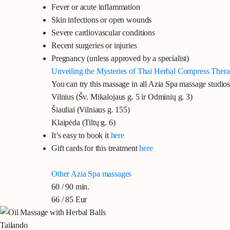
Fever or acute inflammation
Skin infections or open wounds
Severe cardiovascular conditions
Recent surgeries or injuries
Pregnancy (unless approved by a specialist)
Unveiling the Mysteries of Thai Herbal Compress Ther
You can try this massage in all Azia Spa massage studios
Vilnius
(Šv. Mikalojaus g. 5 ir Odminių g. 3)
Šiauliai
(Vilniaus g. 155)
Klaipėda
(Tiltų g. 6)
It’s easy to book it
here
Gift cards for this treatment
here
Other Azia Spa massages
60 / 90 min.
66 / 85 Eur
Tailando