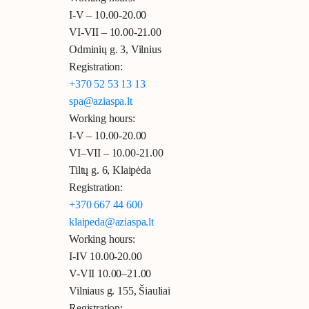
I-V – 10.00-20.00
VI-VII – 10.00-21.00
Odminių g. 3, Vilnius
Registration:
+370 52 53 13 13
spa@aziaspa.lt
Working hours:
I-V – 10.00-20.00
VI–VII – 10.00-21.00
Tiltų g. 6, Klaipėda
Registration:
+370 667 44 600
klaipeda@aziaspa.lt
Working hours:
I-IV 10.00-20.00
V-VII 10.00–21.00
Vilniaus g. 155, Šiauliai
Registration: