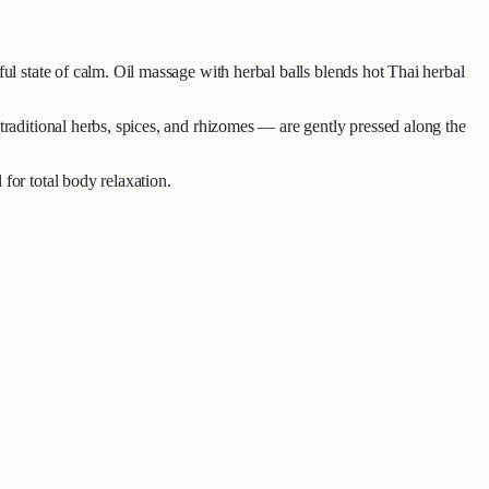
ul state of calm.
Oil massage with herbal balls
blends hot Thai herbal
traditional herbs, spices, and rhizomes — are gently pressed along the
for total body relaxation.