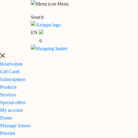
Menu
Search
EN
0
Reservation
Gift Cards
Subscriptions
Products
Services
Special offers
My account
Home
Massage houses
Pricelist