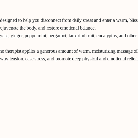
esigned to help you disconnect from daily stress and enter a warm, blissf
ejuvenate the body, and restore emotional balance.
ass, ginger, peppermint, bergamot, tamarind fruit, eucalyptus, and other 
he therapist applies a generous amount of warm, moisturizing massage oil 
way tension, ease stress, and promote deep physical and emotional relief.