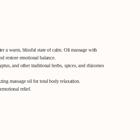
er a warm, blissful state of calm.
Oil massage with
nd restore emotional balance.
ptus, and other traditional herbs, spices, and rhizomes
ing massage oil for total body relaxation.
emotional relief.