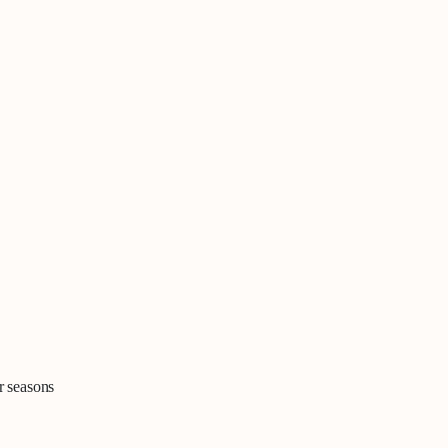
r seasons