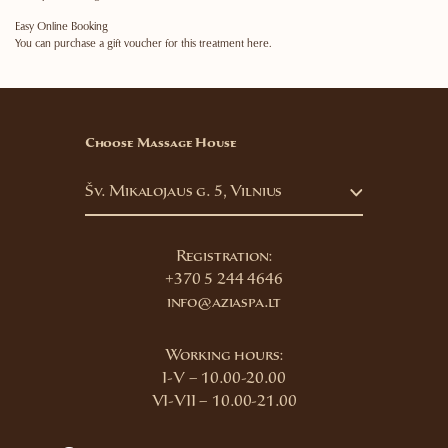
Easy Online Booking
You can purchase a gift voucher for this treatment here.
Choose Massage House
Šv. Mikalojaus g. 5, Vilnius
Registration:
+370 5 244 4646
info@aziaspa.lt
Working hours:
I-V – 10.00-20.00
VI-VII – 10.00-21.00