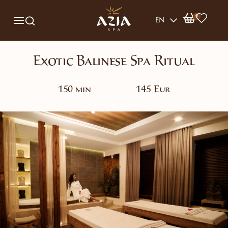
0
EN
Exotic Balinese Spa Ritual
150 min
145 Eur