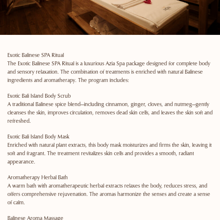
Exotic Balinese SPA Ritual
The Exotic Balinese SPA Ritual is a luxurious Azia Spa package designed for complete body
and sensory relaxation. The combination of treatments is enriched with natural Balinese
ingredients and aromatherapy. The program includes:
Exotic Bali Island Body Scrub
A traditional Balinese spice blend—including cinnamon, ginger, cloves, and nutmeg—gently
cleanses the skin, improves circulation, removes dead skin cells, and leaves the skin soft and
refreshed.
Exotic Bali Island Body Mask
Enriched with natural plant extracts, this body mask moisturizes and firms the skin, leaving it
soft and fragrant. The treatment revitalizes skin cells and provides a smooth, radiant
appearance.
Aromatherapy Herbal Bath
A warm bath with aromatherapeutic herbal extracts relaxes the body, reduces stress, and
offers comprehensive rejuvenation. The aromas harmonize the senses and create a sense
of calm.
Balinese Aroma Massage