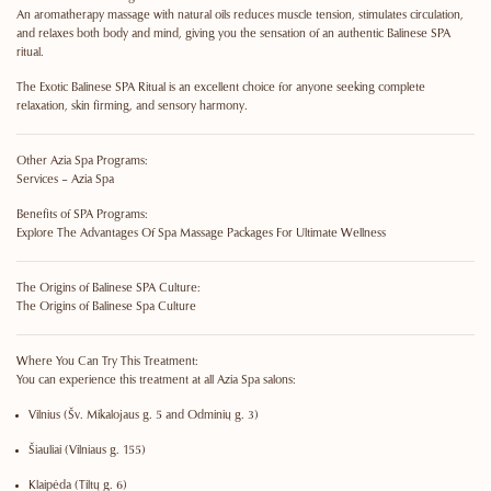
An aromatherapy massage with natural oils reduces muscle tension, stimulates circulation,
and relaxes both body and mind, giving you the sensation of an authentic Balinese SPA
ritual.
The Exotic Balinese SPA Ritual is an excellent choice for anyone seeking complete
relaxation, skin firming, and sensory harmony.
Other Azia Spa Programs:
Services – Azia Spa
Benefits of SPA Programs:
Explore The Advantages Of Spa Massage Packages For Ultimate Wellness
The Origins of Balinese SPA Culture:
The Origins of Balinese Spa Culture
Where You Can Try This Treatment:
You can experience this treatment at all Azia Spa salons:
Vilnius
(Šv. Mikalojaus g. 5 and Odminių g. 3)
Šiauliai
(Vilniaus g. 155)
Klaipėda
(Tiltų g. 6)