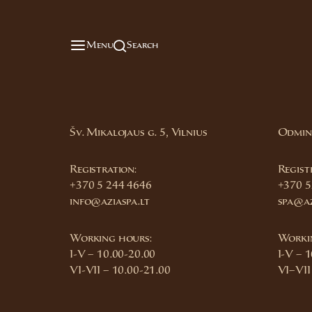
Menu
Search
Šv. Mikalojaus g. 5, Vilnius
Odmini
Registration:
Regist
+370 5 244 4646
+370 5
info@aziaspa.lt
spa@az
Working hours:
Worki
I-V – 10.00-20.00
I-V – 
VI-VII – 10.00-21.00
VI–VII