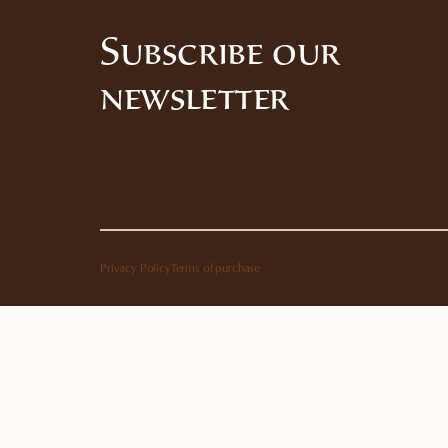
Subscribe our
newsletter
Privacy Policy
Terms of purchase