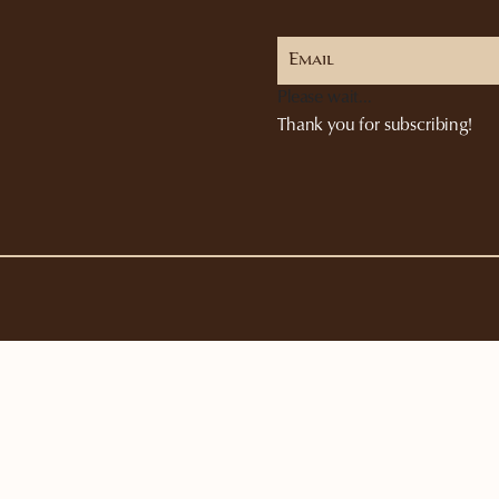
Please wait...
Thank you for subscribing!