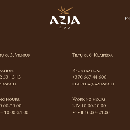
EN
ų g. 3, Vilnius
Tiltų g. 6, Klaipėda
ration:
Registration:
2 53 13 13
+370 667 44 600
iaspa.lt
klaipeda@aziaspa.lt
ng hours:
Working hours:
10.00-20.00
I-IV 10.00-20.00
 – 10.00-21.00
V-VII 10.00–21.00