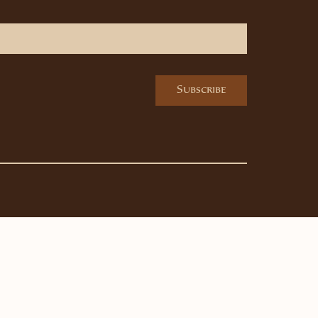
Subscribe