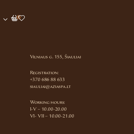
0
Vilniaus g. 155, Šiauliai
Registration:
+370 686 88 633
siauliai@aziaspa.lt
Working hours:
I-V – 10.00-20.00
VI- VII – 10.00-21.00