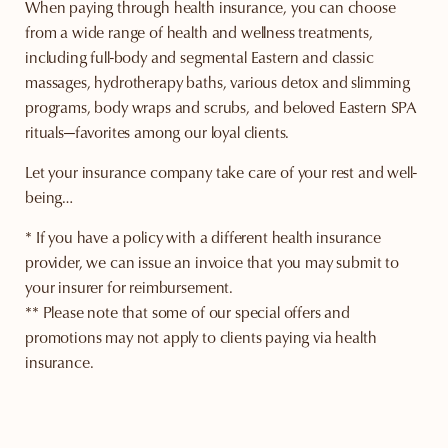
When paying through health insurance, you can choose
from a wide range of health and wellness treatments,
including full-body and segmental Eastern and classic
massages, hydrotherapy baths, various detox and slimming
programs, body wraps and scrubs, and beloved Eastern SPA
rituals—favorites among our loyal clients.
Let your insurance company take care of your rest and well-
being…
* If you have a policy with a different health insurance
provider, we can issue an invoice that you may submit to
your insurer for reimbursement.
** Please note that some of our special offers and
promotions may not apply to clients paying via health
insurance.