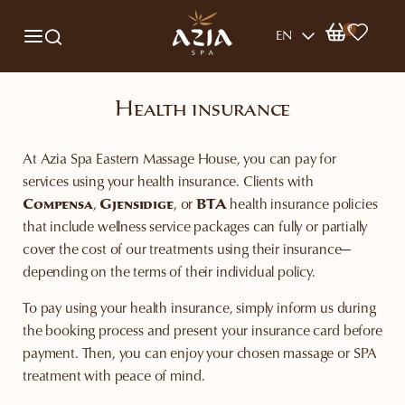
0
EN
Health insurance
At Azia Spa Eastern Massage House, you can pay for
services using your health insurance. Clients with
Compensa
,
Gjensidige
, or
BTA
health insurance policies
that include wellness service packages can fully or partially
cover the cost of our treatments using their insurance—
depending on the terms of their individual policy.
To pay using your health insurance, simply inform us during
the booking process and present your insurance card before
payment. Then, you can enjoy your chosen massage or SPA
treatment with peace of mind.