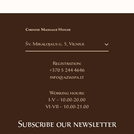
Choose Massage House
Šv. Mikalojaus g. 5, Vilnius
Registration:
+370 5 244 4646
info@aziaspa.lt
Working hours:
I-V – 10.00-20.00
VI-VII – 10.00-21.00
Subscribe our newsletter