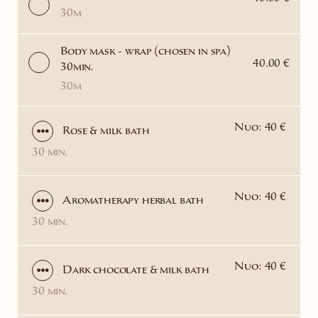
30m
Body mask - wrap (chosen in spa)
40.00 €
30min.
30m
Nuo: 40 €
Rose & milk bath
30 min.
Nuo: 40 €
Aromatherapy herbal bath
30 min.
Nuo: 40 €
Dark chocolate & milk bath
30 min.