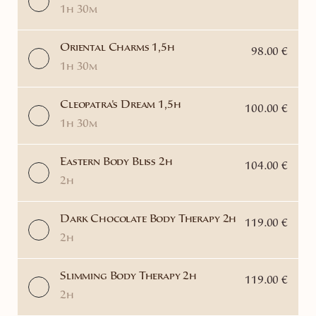
1h 30m
Oriental Charms 1,5h
98.00 €
1h 30m
Cleopatra's Dream 1,5h
100.00 €
1h 30m
Eastern Body Bliss 2h
104.00 €
2h
Dark Chocolate Body Therapy 2h
119.00 €
2h
Slimming Body Therapy 2h
119.00 €
2h