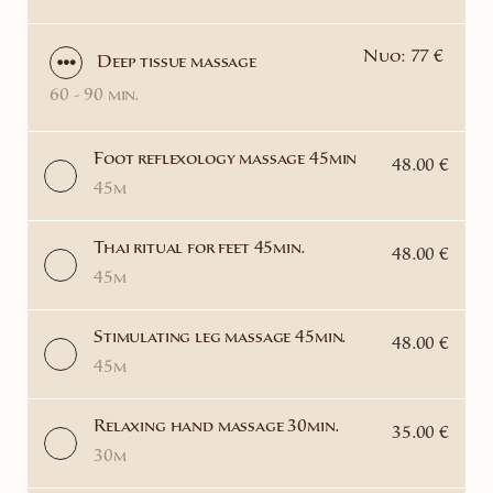
Nuo: 77 €
Deep tissue massage
60 - 90 min.
Foot reflexology massage 45min
48.00 €
45m
Thai ritual for feet 45min.
48.00 €
45m
Stimulating leg massage 45min.
48.00 €
45m
Relaxing hand massage 30min.
35.00 €
30m