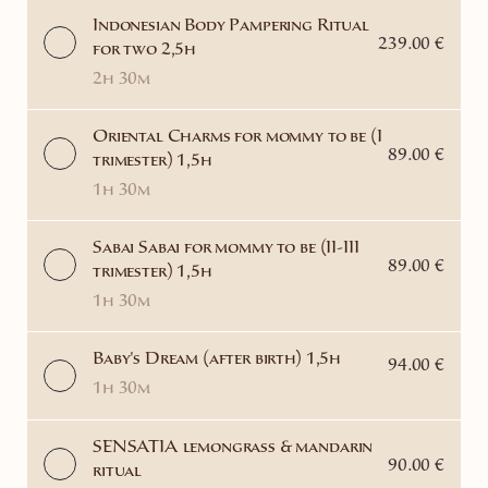
Indonesian Body Pampering Ritual
239.00 €
for two 2,5h
2h 30m
Oriental Charms for mommy to be (I
89.00 €
trimester) 1,5h
1h 30m
Sabai Sabai for mommy to be (II-III
89.00 €
trimester) 1,5h
1h 30m
Baby's Dream (after birth) 1,5h
94.00 €
1h 30m
SENSATIA lemongrass & mandarin
90.00 €
ritual