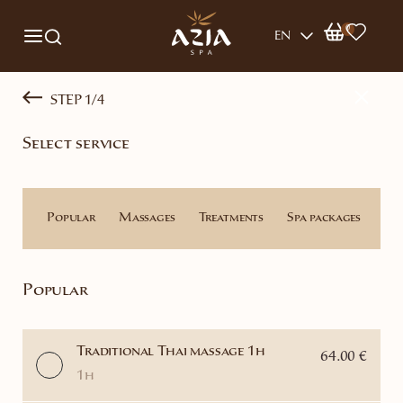
0
EN
STEP 1/4
Select service
Popular
Massages
Treatments
Spa packages
Th
Popular
Traditional Thai massage 1h
64.00 €
1h