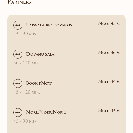
Partners
Nuo: 45 €
Laisvalaikio dovanos
45 - 90 min.
Nuo: 36 €
Dovanų sala
30 - 120 min.
Nuo: 44 €
BookitNow
45 - 120 min.
Nuo: 45 €
NoriuNoriuNoriu
45 - 90 min.