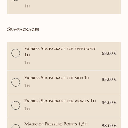
1h
Spa-packages
Express Spa package for everybody
68.00 €
1h
1h
Express Spa package for men 1h
83.00 €
1h
Express Spa package for women 1h
84.00 €
1h
Magic of Pressure Points 1,5h
98.00 €