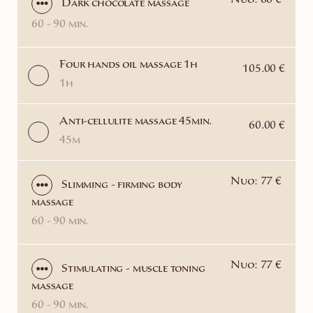
Nuo: 66 €
Dark chocolate massage
60 - 90 min.
Four hands oil massage 1h
105.00 €
1h
Anti-cellulite massage 45min.
60.00 €
45m
Nuo: 77 €
Slimming - firming body
massage
60 - 90 min.
Nuo: 77 €
Stimulating - muscle toning
massage
60 - 90 min.