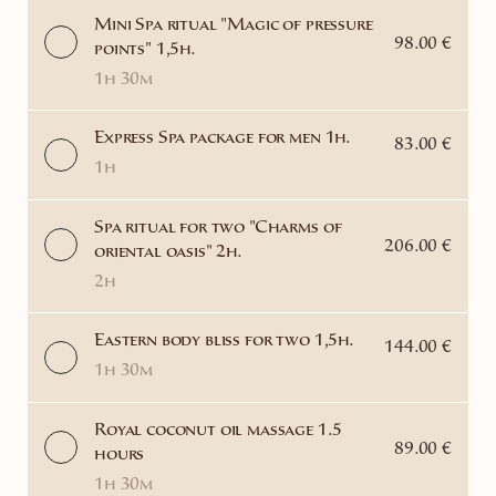
Mini Spa ritual "Magic of pressure
98.00 €
points" 1,5h.
1h 30m
Express Spa package for men 1h.
83.00 €
1h
Spa ritual for two "Charms of
206.00 €
oriental oasis" 2h.
2h
Eastern body bliss for two 1,5h.
144.00 €
1h 30m
Royal coconut oil massage 1.5
89.00 €
hours
1h 30m