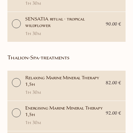
1h 30m
SENSATIA ritual · tropical
90.00 €
wildflower
1h 30m
Thalion-Spa-treatments
Relaxing Marine Mineral Therapy
82.00 €
1,5h
1h 30m
Energising Marine Mineral Therapy
92.00 €
1,5h
1h 30m