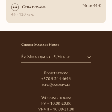
Nuo: 44 €
Gera dovana
45 - 120 min.
Choose Massage House
Šv. Mikalojaus g. 5, Vilnius
Registration:
+370 5 244 4646
info@aziaspa.lt
Working hours:
I-V – 10.00-20.00
VI-VII – 10.00-21.00