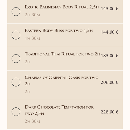
Exotic Balinesian Body Ritual 2,5h
145.00 €
2h 30m
Eastern Body Bliss for two 1,5h
144.00 €
1h 30m
Traditional Thai Ritual for two 2h
185.00 €
2h
Charms of Oriental Oasis for two
206.00 €
2h
2h
Dark Chocolate Temptation for
228.00 €
two 2,5h
2h 30m