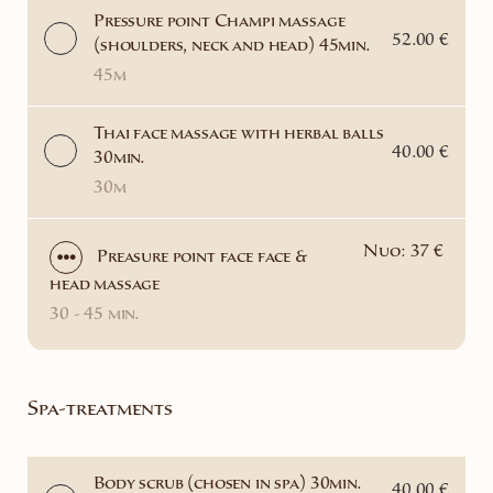
Pressure point Champi massage
52.00 €
(shoulders, neck and head) 45min.
45m
Thai face massage with herbal balls
40.00 €
30min.
30m
Nuo: 37 €
Preasure point face face &
head massage
30 - 45 min.
Spa-treatments
Body scrub (chosen in spa) 30min.
40.00 €