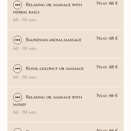
Nuo: 66 €
Relaxing oil massage with
herbal balls
60 - 90 min.
Nuo: 68 €
Balinesian aroma massage
60 - 90 min.
Nuo: 68 €
Royal coconut oil massage
60 - 90 min.
Nuo: 66 €
Relaxing oil massage with
honey
60 - 90 min.