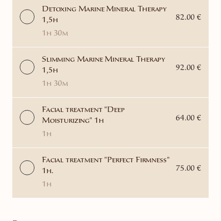
Detoxing Marine Mineral Therapy
82.00 €
1,5h
1h 30m
Slimming Marine Mineral Therapy
92.00 €
1,5h
1h 30m
Facial treatment "Deep
64.00 €
Moisturizing" 1h
1h
Facial treatment "Perfect Firmness"
75.00 €
1h.
1h