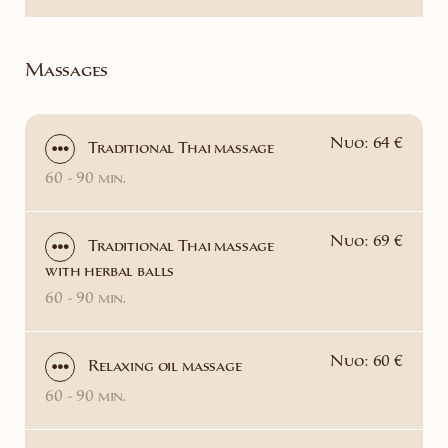
Massages
Nuo: 64 €
Traditional Thai massage
60 - 90 min.
Nuo: 69 €
Traditional Thai massage
with herbal balls
60 - 90 min.
Nuo: 60 €
Relaxing oil massage
60 - 90 min.