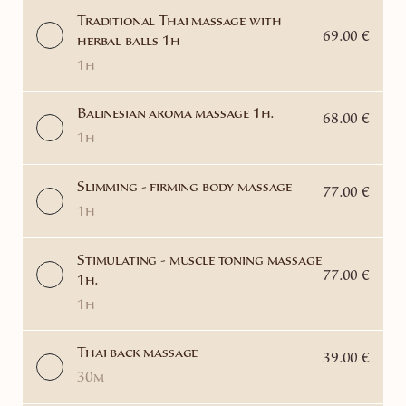
Traditional Thai massage with
69.00 €
herbal balls 1h
1h
Balinesian aroma massage 1h.
68.00 €
1h
Slimming - firming body massage
77.00 €
1h
Stimulating - muscle toning massage
77.00 €
1h.
1h
Thai back massage
39.00 €
30m