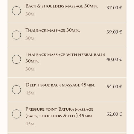
Back & shoulders massage 30min.
37.00 €
30m
Thai back massage 30min.
39.00 €
30m
Thai back massage with herbal balls
40.00 €
30min.
30m
Deep tissue back massage 45min.
54.00 €
45m
Pressure point Batuka massage
52.00 €
(back, shoulders & feet) 45min.
45m