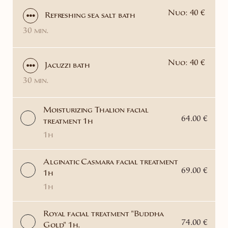
Nuo: 40 €
Refreshing sea salt bath
30 min.
Nuo: 40 €
Jacuzzi bath
30 min.
Moisturizing Thalion facial
64.00 €
treatment 1h
1h
Alginatic Casmara facial treatment
69.00 €
1h
1h
Royal facial treatment "Buddha
74.00 €
Gold" 1h.