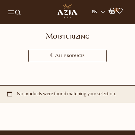
0
EN
Moisturizing
All products
No products were found matching your selection.