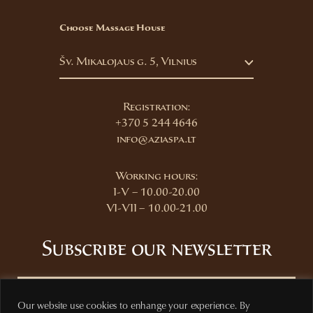
Choose Massage House
Šv. Mikalojaus g. 5, Vilnius
Registration:
+370 5 244 4646
info@aziaspa.lt
Working hours:
I-V – 10.00-20.00
VI-VII – 10.00-21.00
Subscribe our newsletter
Our website use cookies to enhange your experience. By