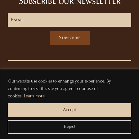
Subscribe our newsletter
Subscribe
Privacy Policy
Terms of purchase
Our website use cookies to enhange your experience. By
continuing to visit this site you agree to our use of
cookies.
Learn more...
Accept
Reject