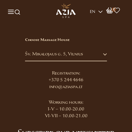
0
EN
Choose Massage House
Šv. Mikalojaus g. 5, Vilnius
Registration:
+370 5 244 4646
info@aziaspa.lt
Working hours:
I-V – 10.00-20.00
VI-VII – 10.00-21.00