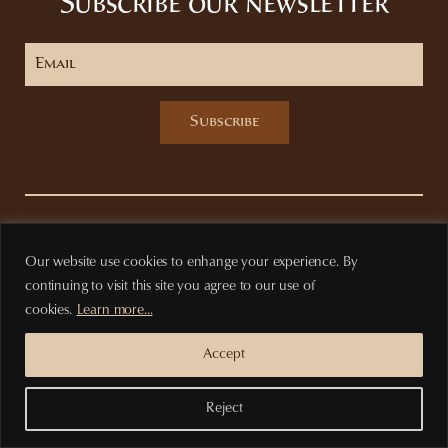
Subscribe our newsletter
Subscribe
Privacy Policy
Terms of purchase
Our website use cookies to enhange your experience. By
continuing to visit this site you agree to our use of
cookies.
Learn more...
Accept
Reject