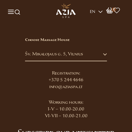
0
EN
Choose Massage House
Šv. Mikalojaus g. 5, Vilnius
Registration:
+370 5 244 4646
info@aziaspa.lt
Working hours:
I-V – 10.00-20.00
VI-VII – 10.00-21.00