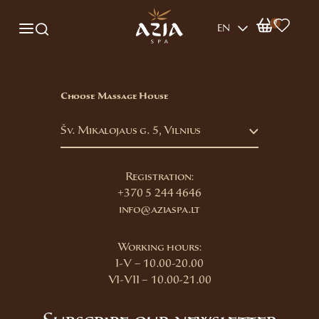
0
EN
Choose Massage House
Šv. Mikalojaus g. 5, Vilnius
Registration:
+370 5 244 4646
info@aziaspa.lt
Working hours:
I-V – 10.00-20.00
VI-VII – 10.00-21.00