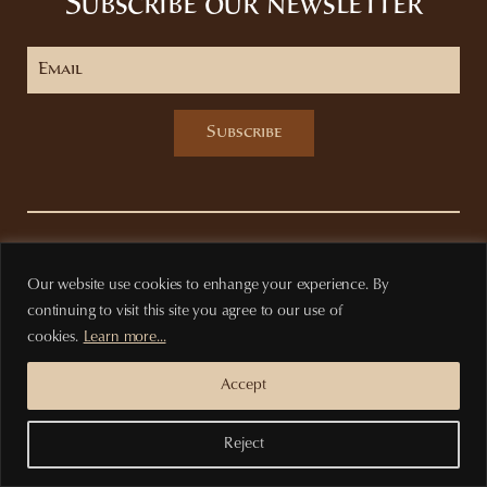
Subscribe our newsletter
Subscribe
Privacy Policy
Terms of purchase
Our website use cookies to enhange your experience. By
continuing to visit this site you agree to our use of
cookies.
Learn more...
Accept
Reject