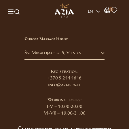
0
EN
Choose Massage House
Šv. Mikalojaus g. 5, Vilnius
Registration:
+370 5 244 4646
info@aziaspa.lt
Working hours:
I-V – 10.00-20.00
VI-VII – 10.00-21.00