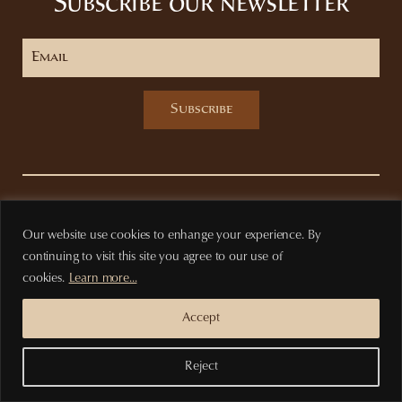
Subscribe our newsletter
Subscribe
Privacy Policy
Terms of purchase
Our website use cookies to enhange your experience. By
continuing to visit this site you agree to our use of
cookies.
Learn more...
Accept
Reject